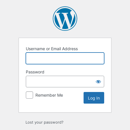
Log
In
Username or Email Address
Password
Remember Me
Lost your password?