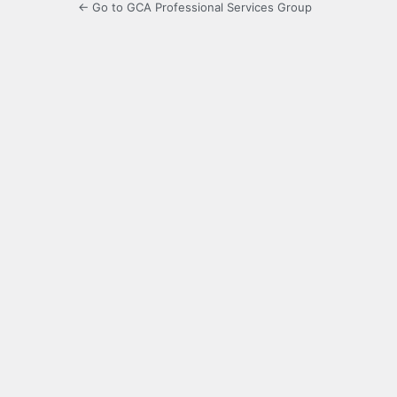
← Go to GCA Professional Services Group