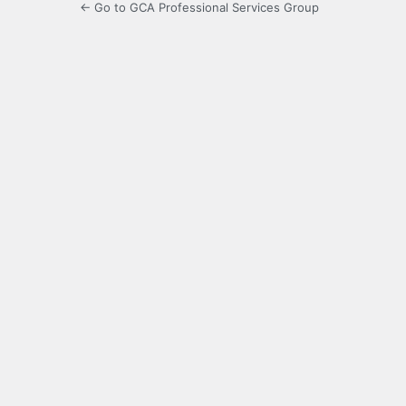
← Go to GCA Professional Services Group