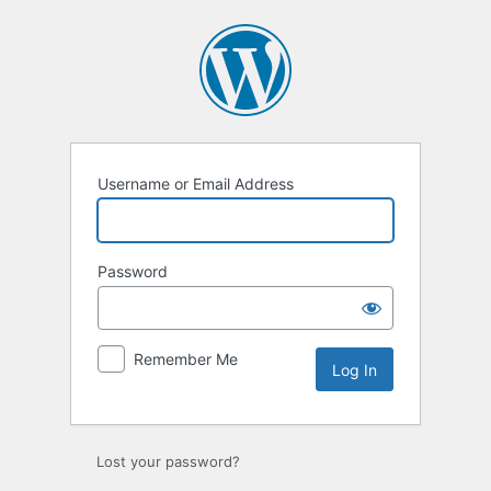
Log
In
Username or Email Address
Password
Remember Me
Lost your password?