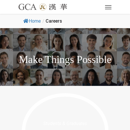
Home
/
Careers
Make Things Possible
Students & Graduates