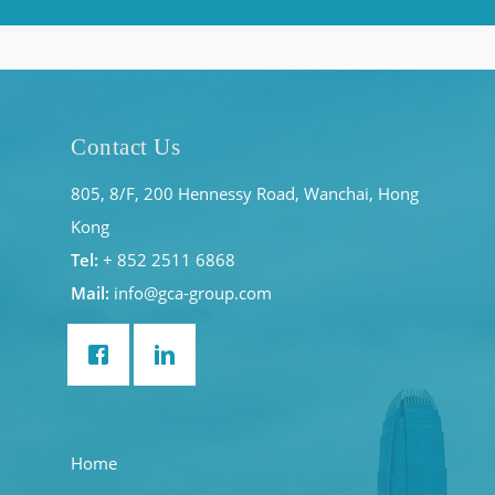
Contact Us
805, 8/F, 200 Hennessy Road, Wanchai, Hong
Kong
Tel:
+ 852 2511 6868
Mail:
info@gca-group.com
Home