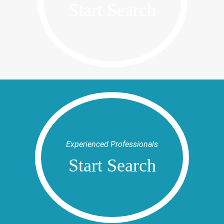
Start Search
Experienced Professionals
Start Search