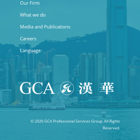
Our Firm
What we do
Media and Publications
Careers
Language
© 2026 GCA Professional Services Group. All Rights
Reserved.