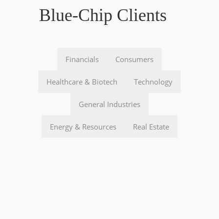
Blue-Chip Clients
Financials
Consumers
Healthcare & Biotech
Technology
General Industries
Energy & Resources
Real Estate