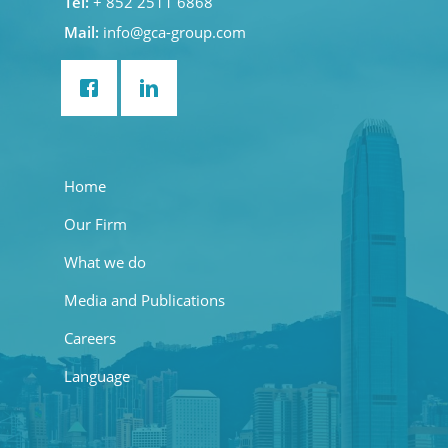
Tel:
+ 852 2511 6868
Mail:
info@gca-group.com
Home
Our Firm
What we do
Media and Publications
Careers
Language