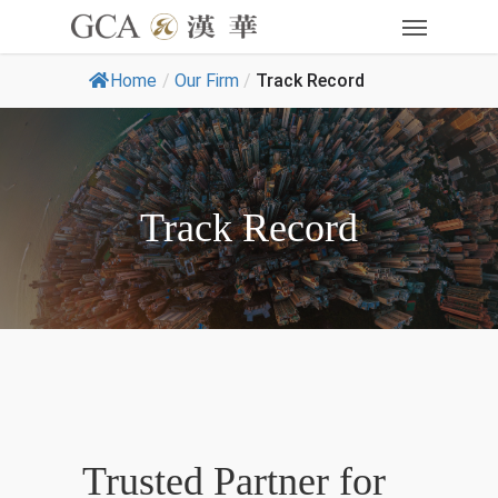
Home
/
Our Firm
/
Track Record
Track Record
Trusted Partner for