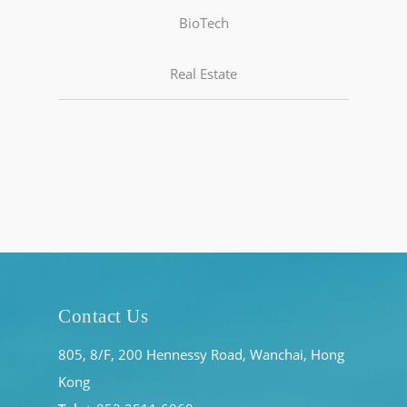
BioTech
Real Estate
Contact Us
805, 8/F, 200 Hennessy Road, Wanchai, Hong
Kong