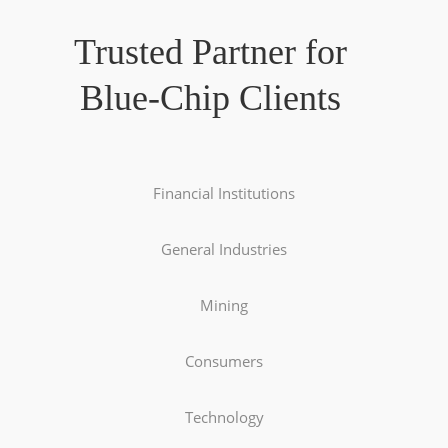
Trusted Partner for
Blue-Chip Clients
Financial Institutions
General Industries
Mining
Consumers
Technology