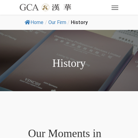
Home
/
Our Firm
/
History
History
Our Moments in