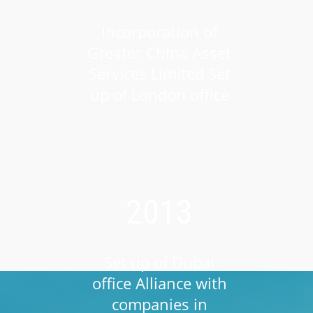
Incorporation of
Greater China Asset
Services Limited Set
up of London office
2013
Set up of Dubai
office Alliance with
companies in