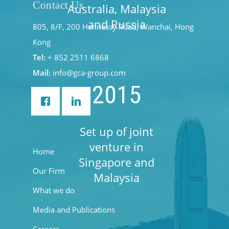
Contact Us
Australia, Malaysia
and Russia
805, 8/F, 200 Hennessy Road, Wanchai, Hong
Kong
Tel:
+ 852 2511 6868
Mail:
info@gca-group.com
2015
Set up of joint
venture in
Home
Singapore and
Our Firm
Malaysia
What we do
Media and Publications