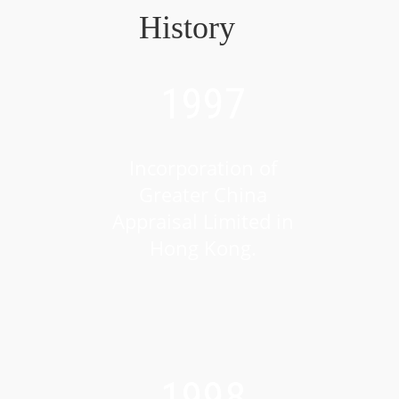
History
1997
Incorporation of
Greater China
Appraisal Limited in
Hong Kong.
1998