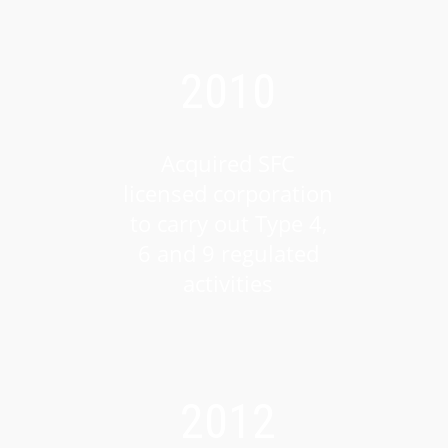
2010
Acquired SFC
licensed corporation
to carry out Type 4,
6 and 9 regulated
activities
2012