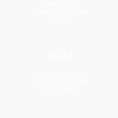
of the first PRC
property REIT on the
HKEx.
2007
Being the valuer for
the first forestry IPO
on the HKEx