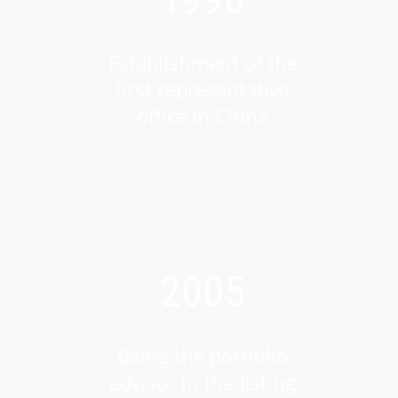
Establishment of the
first representative
office in China
2005
Being the portfolio
advisor in the listing