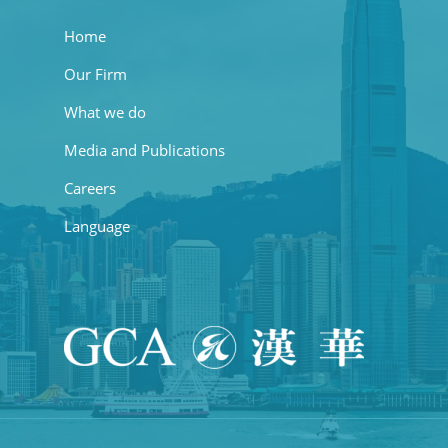
Home
Our Firm
What we do
Media and Publications
Careers
Language