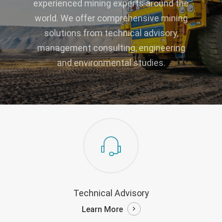
experienced mining experts around the
world. We offer comprehensive mining
solutions from technical advisory,
management consulting, engineering
and environmental studies.
Technical Advisory
Learn More