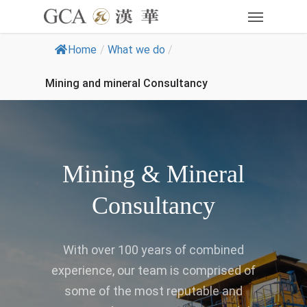
Home
/
What we do
/
Mining and mineral Consultancy
Mining & Mineral
Consultancy
With over 100 years of combined
experience, our team is comprised of
some of the most reputable and