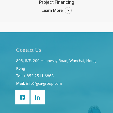
Project Financing
Learn More
Contact Us
805, 8/F, 200 Hennessy Road, Wanchai, Hong
Kong
Tel:
+ 852 2511 6868
Mail:
info@gca-group.com