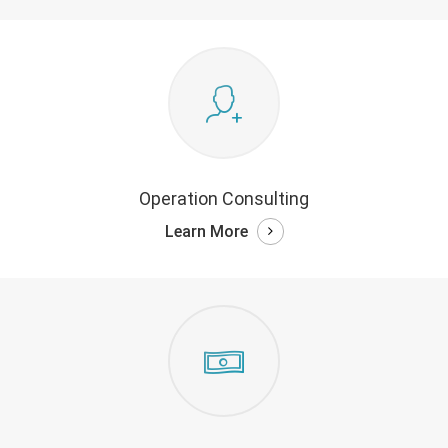
Operation Consulting
Learn More