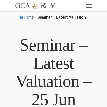
Home
/
Seminar – Latest Valuation...
Seminar –
Latest
Valuation –
25 Jun