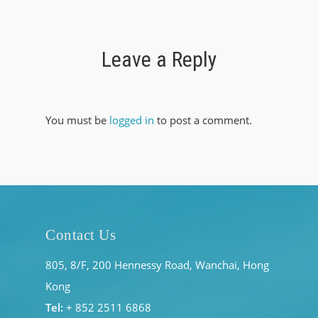
Leave a Reply
You must be
logged in
to post a comment.
Contact Us
805, 8/F, 200 Hennessy Road, Wanchai, Hong
Kong
Tel:
+ 852 2511 6868