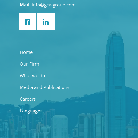
Mail:
info@gca-group.com
Home
Our Firm
What we do
Media and Publications
Careers
Language