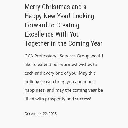
Merry Christmas and a
Happy New Year! Looking
Forward to Creating
Excellence With You
Together in the Coming Year
GCA Professional Services Group would
like to extend our warmest wishes to
each and every one of you. May this
holiday season bring you abundant
happiness, and may the coming year be
filled with prosperity and success!
December 22, 2023