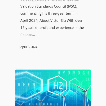
Valuation Standards Council (IVSC),
commencing his three-year term in
April 2024. About Victor Siu With over
15 years of profound experience in the
finance…
April 2, 2024