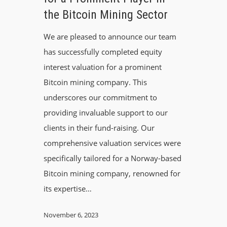
the Bitcoin Mining Sector
We are pleased to announce our team
has successfully completed equity
interest valuation for a prominent
Bitcoin mining company. This
underscores our commitment to
providing invaluable support to our
clients in their fund-raising. Our
comprehensive valuation services were
specifically tailored for a Norway-based
Bitcoin mining company, renowned for
its expertise…
November 6, 2023