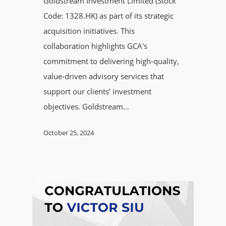
Goldstream Investment Limited (Stock
Code: 1328.HK) as part of its strategic
acquisition initiatives. This
collaboration highlights GCA's
commitment to delivering high-quality,
value-driven advisory services that
support our clients’ investment
objectives. Goldstream…
October 25, 2024