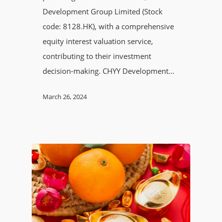
Development Group Limited (Stock
code: 8128.HK), with a comprehensive
equity interest valuation service,
contributing to their investment
decision-making. CHYY Development…
March 26, 2024