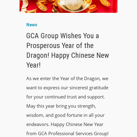
News
GCA Group Wishes You a
Prosperous Year of the
Dragon! Happy Chinese New
Year!
As we enter the Year of the Dragon, we
want to express our sincerest gratitude
for your continued trust and support.
May this year bring you strength,
wisdom, and good fortune in all your
endeavors. Happy Chinese New Year
from GCA Professional Services Group!