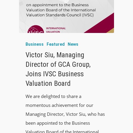
Business
Featured
News
Victor Siu, Managing
Director of GCA Group,
Joins IVSC Business
Valuation Board
We are delighted to share a
momentous achievement for our
Managing Director, Victor Siu, who has
been appointed to the Business
Valuation Board of the International