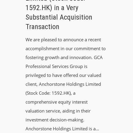
1592.HK) in a Very
Substantial Acquisition
Transaction
We are pleased to announce a recent
accomplishment in our commitment to
fostering growth and innovation. GCA
Professional Services Group is
privileged to have offered our valued
client, Anchorstone Holdings Limited
(Stock Code: 1592.HK), a
comprehensive equity interest
valuation service, aiding in their
investment decision-making.
Anchorstone Holdings Limited is a…