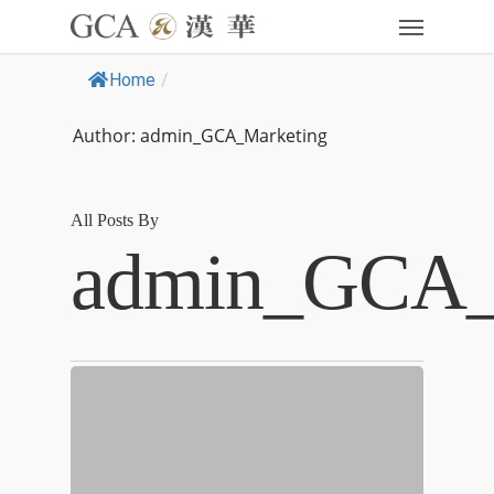
Home
/
Author: admin_GCA_Marketing
All Posts By
admin_GCA_