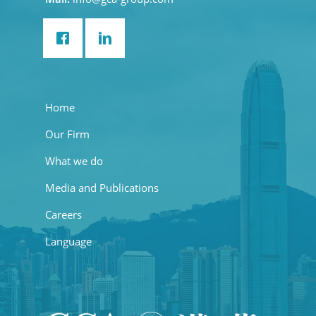
Home
Our Firm
What we do
Media and Publications
Careers
Language