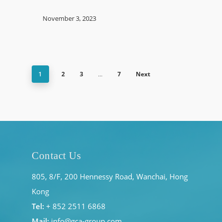
November 3, 2023
2
3
7
Next
1
…
Contact Us
805, 8/F, 200 Hennessy Road, Wanchai, Hong
Kong
Tel:
+ 852 2511 6868
Mail:
info@gca-group.com