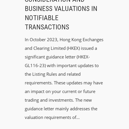
BUSINESS VALUATIONS IN
NOTIFIABLE
TRANSACTIONS
In October 2023, Hong Kong Exchanges
and Clearing Limited (HKEX) issued a
significant guidance letter (HKEX-
GL116-23) with important updates to
the Listing Rules and related
requirements. These updates may have
an impact on your current or future
trading and investments. The new
guidance letter mainly addresses the
valuation requirements of…