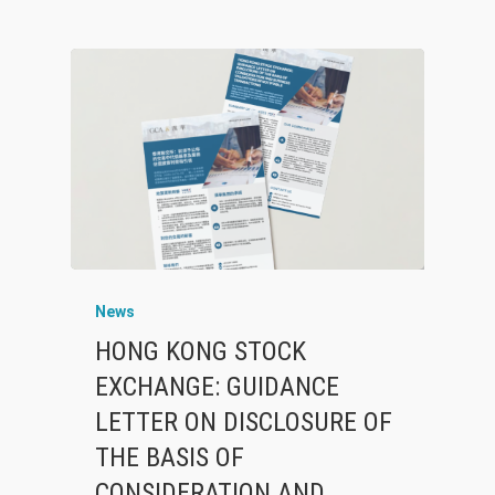
News
HONG KONG STOCK
EXCHANGE: GUIDANCE
LETTER ON DISCLOSURE OF
THE BASIS OF
CONSIDERATION AND