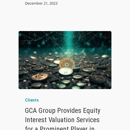
December 21, 2023
Clients
GCA Group Provides Equity
Interest Valuation Services
for a Prominent Player in