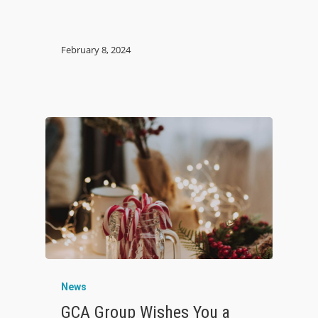
February 8, 2024
News
GCA Group Wishes You a