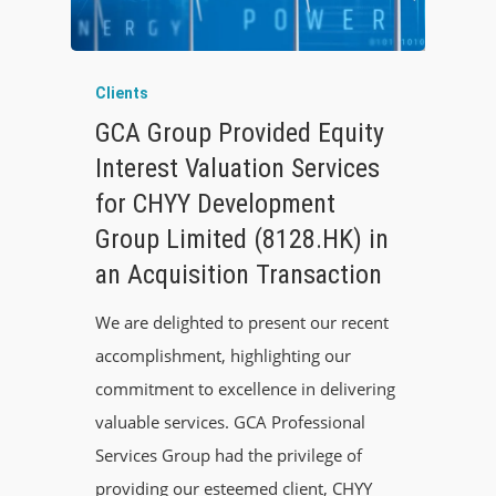
Clients
GCA Group Provided Equity
Interest Valuation Services
for CHYY Development
Group Limited (8128.HK) in
an Acquisition Transaction
We are delighted to present our recent
accomplishment, highlighting our
commitment to excellence in delivering
valuable services. GCA Professional
Services Group had the privilege of
providing our esteemed client, CHYY