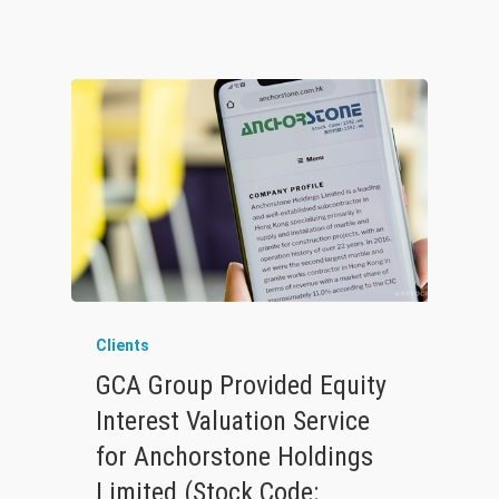
Clients
GCA Group Provided Equity
Interest Valuation Service
for Anchorstone Holdings
Limited (Stock Code: