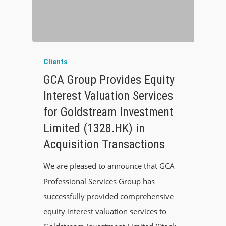
Clients
GCA Group Provides Equity
Interest Valuation Services
for Goldstream Investment
Limited (1328.HK) in
Acquisition Transactions
We are pleased to announce that GCA
Professional Services Group has
successfully provided comprehensive
equity interest valuation services to