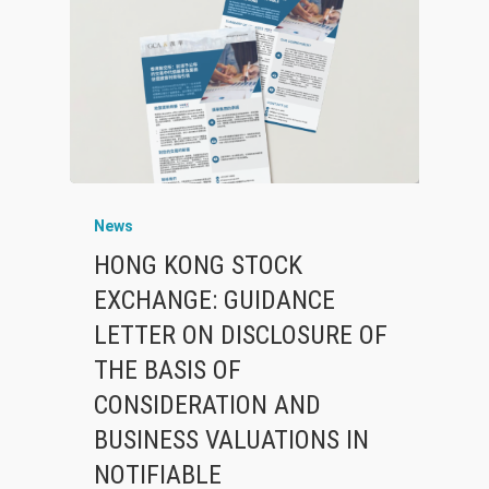
News
HONG KONG STOCK
EXCHANGE: GUIDANCE
LETTER ON DISCLOSURE OF
THE BASIS OF
CONSIDERATION AND
BUSINESS VALUATIONS IN
NOTIFIABLE