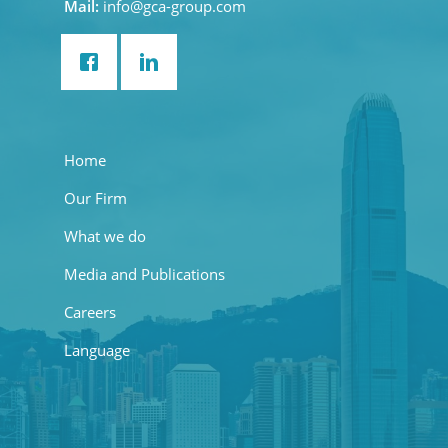
Mail:
info@gca-group.com
Home
Our Firm
What we do
Media and Publications
Careers
Language