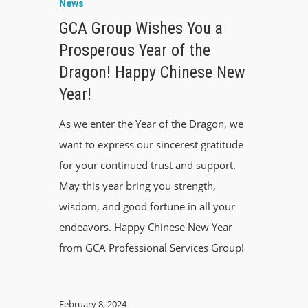
News
GCA Group Wishes You a
Prosperous Year of the
Dragon! Happy Chinese New
Year!
As we enter the Year of the Dragon, we
want to express our sincerest gratitude
for your continued trust and support.
May this year bring you strength,
wisdom, and good fortune in all your
endeavors. Happy Chinese New Year
from GCA Professional Services Group!
February 8, 2024