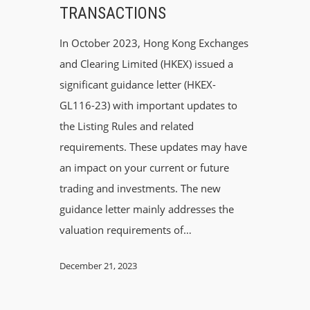
TRANSACTIONS
In October 2023, Hong Kong Exchanges
and Clearing Limited (HKEX) issued a
significant guidance letter (HKEX-
GL116-23) with important updates to
the Listing Rules and related
requirements. These updates may have
an impact on your current or future
trading and investments. The new
guidance letter mainly addresses the
valuation requirements of…
December 21, 2023