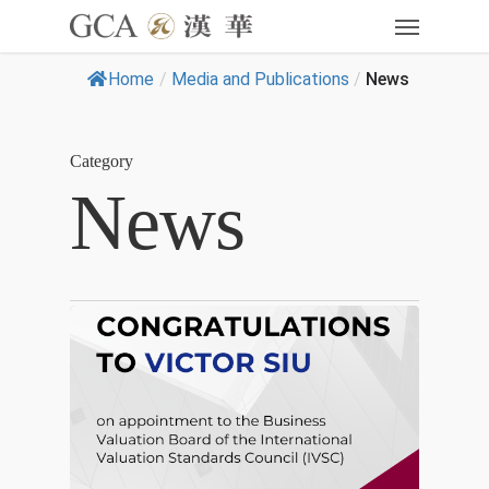
Home
/
Media and Publications
/
News
Category
News