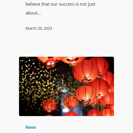
believe that our success is not just
about…
March 20, 2023
News