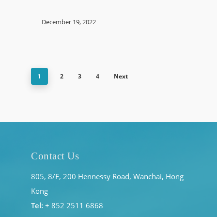
December 19, 2022
2
3
4
Next
1
Contact Us
805, 8/F, 200 Hennessy Road, Wanchai, Hong
Kong
Tel:
+ 852 2511 6868