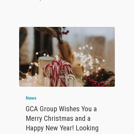
News
GCA Group Wishes You a
Merry Christmas and a
Happy New Year! Looking