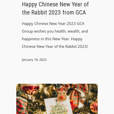
Happy Chinese New Year of
the Rabbit 2023 from GCA
Happy Chinese New Year 2023 GCA
Group wishes you health, wealth, and
happiness in this New Year. Happy
Chinese New Year of the Rabbit 2023!
January 18, 2023