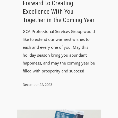
Forward to Creating
Excellence With You
Together in the Coming Year
GCA Professional Services Group would
like to extend our warmest wishes to
each and every one of you. May this
holiday season bring you abundant
happiness, and may the coming year be
filled with prosperity and success!
December 22, 2023