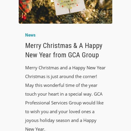
News
Merry Christmas & A Happy
New Year from GCA Group
Merry Christmas and a Happy New Year
Christmas is just around the corner!
May this wonderful time of the year
touch your heart in a special way. GCA
Professional Services Group would like
to wish you and your loved ones a
joyous holiday season and a Happy
New Year.