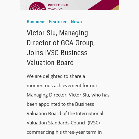
Business
Featured
News
Victor Siu, Managing
Director of GCA Group,
Joins IVSC Business
Valuation Board
We are delighted to share a
momentous achievement for our
Managing Director, Victor Siu, who has
been appointed to the Business
Valuation Board of the International
Valuation Standards Council (IVSC),
commencing his three-year term in