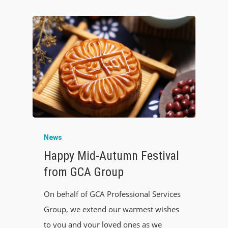
News
Happy Mid-Autumn Festival
from GCA Group
On behalf of GCA Professional Services
Group, we extend our warmest wishes
to you and your loved ones as we