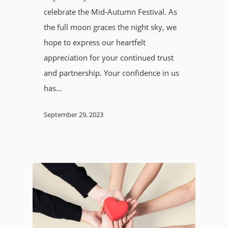
celebrate the Mid-Autumn Festival. As
the full moon graces the night sky, we
hope to express our heartfelt
appreciation for your continued trust
and partnership. Your confidence in us
has…
September 29, 2023