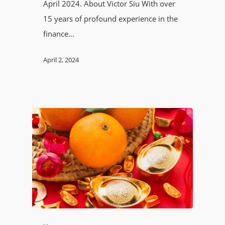
April 2024. About Victor Siu With over
15 years of profound experience in the
finance…
April 2, 2024