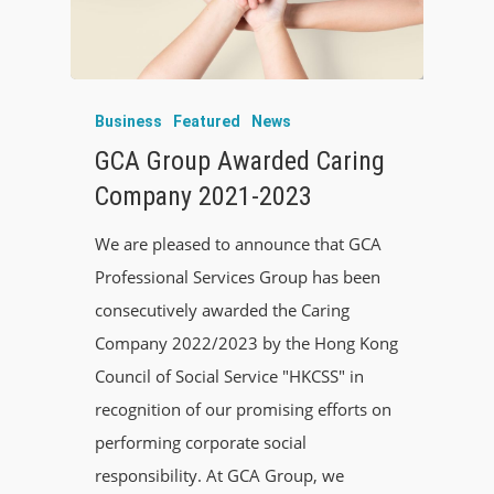
Business
Featured
News
GCA Group Awarded Caring
Company 2021-2023
We are pleased to announce that GCA
Professional Services Group has been
consecutively awarded the Caring
Company 2022/2023 by the Hong Kong
Council of Social Service "HKCSS" in
recognition of our promising efforts on
performing corporate social
responsibility. At GCA Group, we