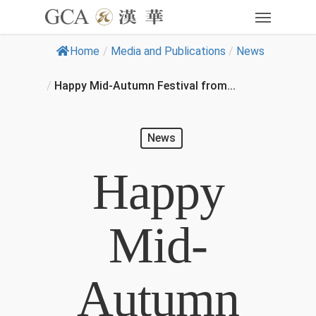
Home
/
Media and Publications
/
News
/
Happy Mid-Autumn Festival from...
News
Happy
Mid-
Autumn