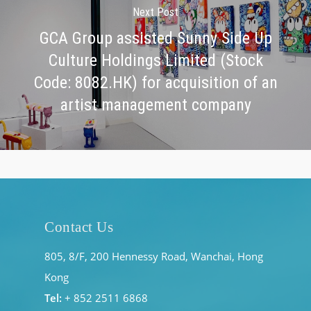
Next Post
GCA Group assisted Sunny Side Up
Culture Holdings Limited (Stock
Code: 8082.HK) for acquisition of an
artist management company
Contact Us
805, 8/F, 200 Hennessy Road, Wanchai, Hong
Kong
Tel:
+ 852 2511 6868