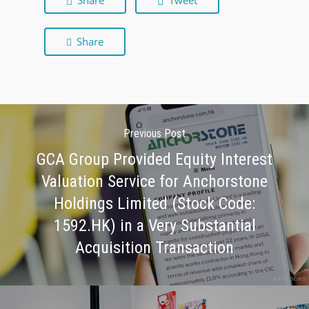
Share
Tweet
Share
Previous Post
GCA Group Provided Equity Interest
Valuation Service for Anchorstone
Holdings Limited (Stock Code:
1592.HK) in a Very Substantial
Acquisition Transaction