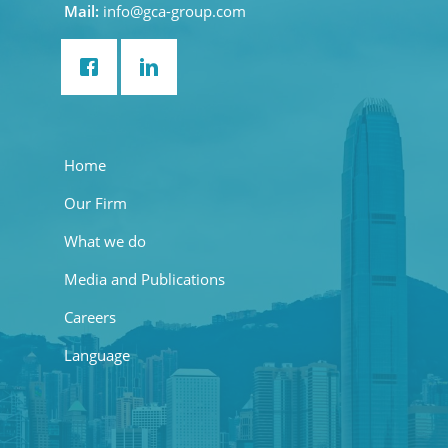
Mail:
info@gca-group.com
Home
Our Firm
What we do
Media and Publications
Careers
Language