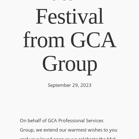
Festival
from GCA
Group
September 29, 2023
On behalf of GCA Professional Services
Group, we extend our warmest wishes to you