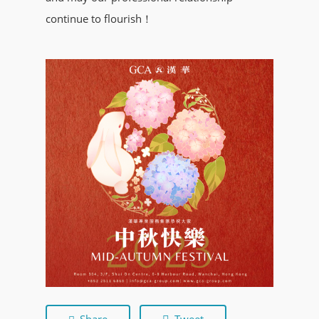
continue to flourish！