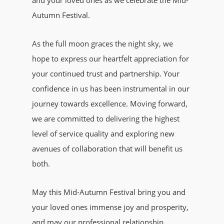
and your loved ones as we celebrate the Mid-
Autumn Festival.
As the full moon graces the night sky, we
hope to express our heartfelt appreciation for
your continued trust and partnership. Your
confidence in us has been instrumental in our
journey towards excellence. Moving forward,
we are committed to delivering the highest
level of service quality and exploring new
avenues of collaboration that will benefit us
both.
May this Mid-Autumn Festival bring you and
your loved ones immense joy and prosperity,
and may our professional relationship