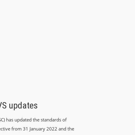
IVS updates
SC) has updated the standards of
ffective from 31 January 2022 and the