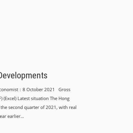
Developments
t Economist：8 October 2021 Gross
(Excel) Latest situation The Hong
the second quarter of 2021, with real
ear earlier…