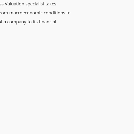
ss Valuation specialist takes
g from macroeconomic conditions to
 a company to its financial