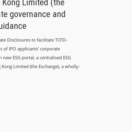
 Kong Limited (the
ate governance and
Guidance
e Disclosures to facilitate TCFD-
s of IPO applicants’ corporate
 new ESG portal, a centralised ESG
 Kong Limited (the Exchange), a wholly-