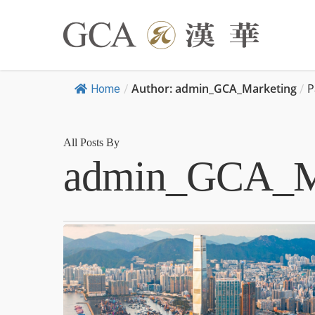
Author: admin_GCA_Marketing
P
Home
/
/
All Posts By
admin_GCA_M