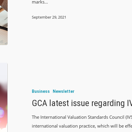
marks…
September 29, 2021
Business
Newsletter
GCA latest issue regarding 
The International Valuation Standards Council (IV
international valuation practice, which will be e