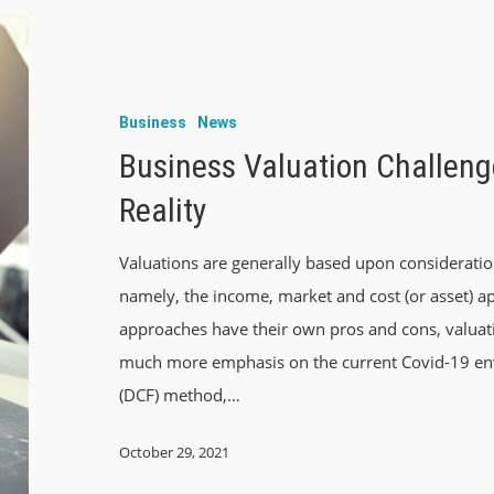
Business
News
Business Valuation Challeng
Reality
Valuations are generally based upon consideratio
namely, the income, market and cost (or asset) a
approaches have their own pros and cons, valuat
much more emphasis on the current Covid-19 env
(DCF) method,…
October 29, 2021