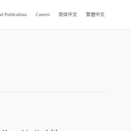
d Publications
Careers
简体中文
繁體中文