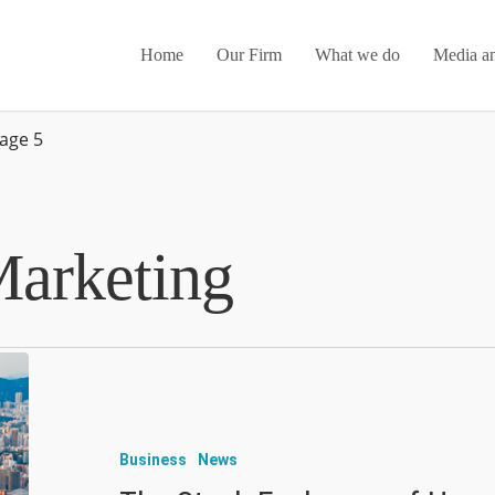
Home
Our Firm
What we do
Media an
age 5
arketing
Business
News