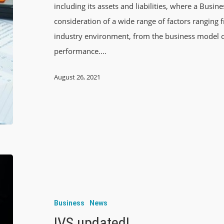
including its assets and liabilities, where a Busine
consideration of a wide range of factors rangin
industry environment, from the business model of
performance.…
August 26, 2021
Business
News
IVS updated!