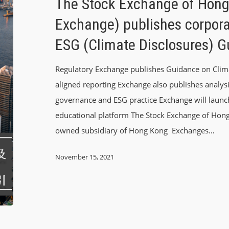
The Stock Exchange of Hong
Exchange) publishes corpor
ESG (Climate Disclosures) 
Regulatory Exchange publishes Guidance on Climat
aligned reporting Exchange also publishes analysi
governance and ESG practice Exchange will launch
educational platform The Stock Exchange of Hong
owned subsidiary of Hong Kong Exchanges…
November 15, 2021