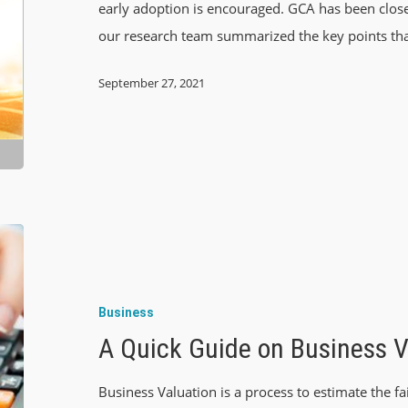
early adoption is encouraged. GCA has been close
our research team summarized the key points th
September 27, 2021
Business
A Quick Guide on Business V
Business Valuation is a process to estimate the fa