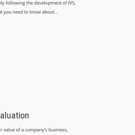
ly following the development of IVS,
at you need to know about…
aluation
ir value of a company’s business,