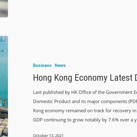
Business
News
Hong Kong Economy Latest 
Last published by HK Office of the Governmen
Domestic Product and its major components (PDF) 
Kong economy remained on track for recovery in 
GDP continuing to grow notably by 7.6% over a y
October 13, 2021