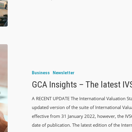
Business
Newsletter
GCA Insights – The latest I
A RECENT UPDATE The International Valuation Sta
updated version of the suite of International Val
effective from 31 January 2022, however, the IV
date of publication. The latest edition of the Inte