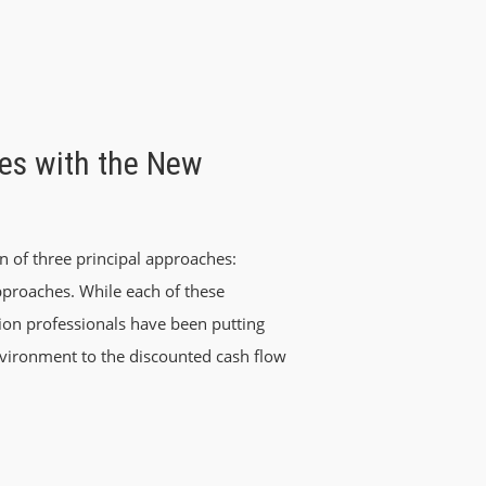
es with the New
n of three principal approaches:
pproaches. While each of these
ion professionals have been putting
ironment to the discounted cash flow