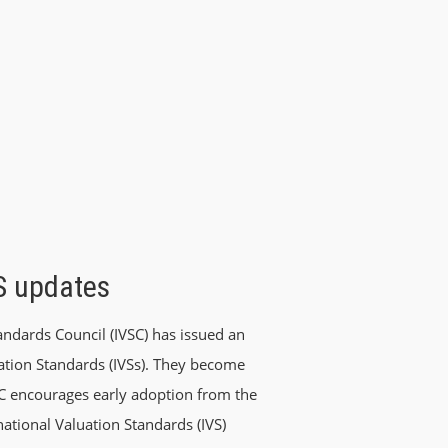
VS updates
ndards Council (IVSC) has issued an
uation Standards (IVSs). They become
SC encourages early adoption from the
rnational Valuation Standards (IVS)