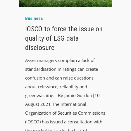
Business
IOSCO to force the issue on
quality of ESG data
disclosure
Asset managers complain a lack of
standardisation in ratings can create
confusion and can raise questions
about relevance, reliability and
greenwashing. By Jamie Gordon|10
August 2021 The International
Organization of Securities Commissions
(IOSCO) has issued a consultation with
the market to tackle the lack of