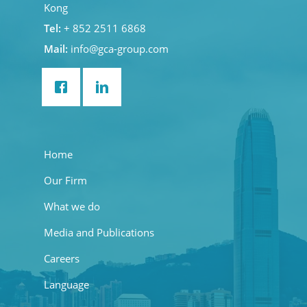
Kong
Tel:
+ 852 2511 6868
Mail:
info@gca-group.com
Home
Our Firm
What we do
Media and Publications
Careers
Language