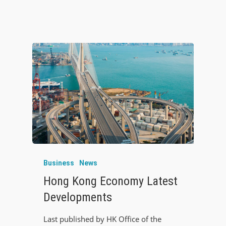
Business
News
Hong Kong Economy Latest
Developments
Last published by HK Office of the