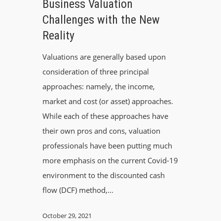
Business Valuation
Challenges with the New
Reality
Valuations are generally based upon
consideration of three principal
approaches: namely, the income,
market and cost (or asset) approaches.
While each of these approaches have
their own pros and cons, valuation
professionals have been putting much
more emphasis on the current Covid-19
environment to the discounted cash
flow (DCF) method,…
October 29, 2021