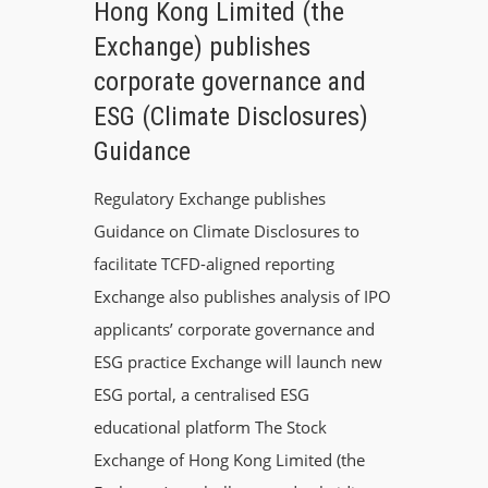
Hong Kong Limited (the
Exchange) publishes
corporate governance and
ESG (Climate Disclosures)
Guidance
Regulatory Exchange publishes
Guidance on Climate Disclosures to
facilitate TCFD-aligned reporting
Exchange also publishes analysis of IPO
applicants’ corporate governance and
ESG practice Exchange will launch new
ESG portal, a centralised ESG
educational platform The Stock
Exchange of Hong Kong Limited (the