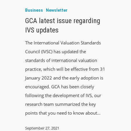
Business
Newsletter
GCA latest issue regarding
IVS updates
The International Valuation Standards
Council (IVSC) has updated the
standards of international valuation
practice, which will be effective from 31
January 2022 and the early adoption is
encouraged. GCA has been closely
following the development of IVS, our
research team summarized the key
points that you need to know about…
September 27, 2021