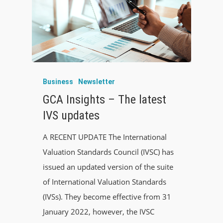
Business
Newsletter
GCA Insights – The latest
IVS updates
A RECENT UPDATE The International
Valuation Standards Council (IVSC) has
issued an updated version of the suite
of International Valuation Standards
(IVSs). They become effective from 31
January 2022, however, the IVSC