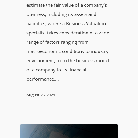
estimate the fair value of a company’s
business, including its assets and
liabilities, where a Business Valuation
specialist takes consideration of a wide
range of factors ranging from
macroeconomic conditions to industry
environment, from the business model
of a company to its financial
performance.…
August 26, 2021