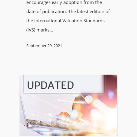
encourages early adoption from the
date of publication. The latest edition of
the International Valuation Standards
(IVS) marks…
September 29, 2021