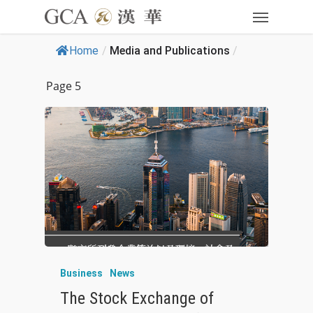
Home
/
Media and Publications
/
Page 5
Business
News
The Stock Exchange of