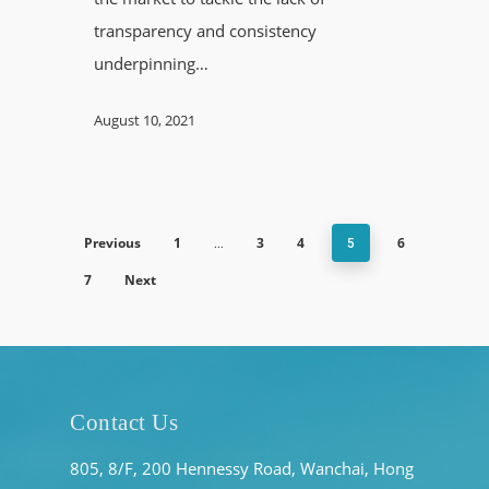
transparency and consistency
underpinning…
August 10, 2021
Previous
1
3
4
6
…
5
7
Next
Contact Us
805, 8/F, 200 Hennessy Road, Wanchai, Hong