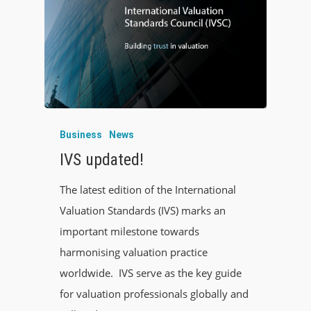
Business
News
IVS updated!
The latest edition of the International
Valuation Standards (IVS) marks an
important milestone towards
harmonising valuation practice
worldwide. IVS serve as the key guide
for valuation professionals globally and