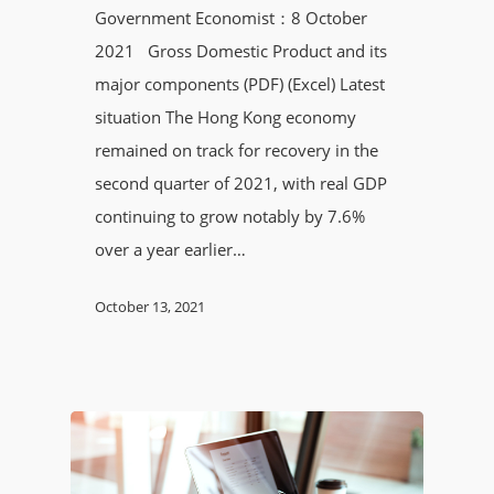
Government Economist：8 October
2021 Gross Domestic Product and its
major components (PDF) (Excel) Latest
situation The Hong Kong economy
remained on track for recovery in the
second quarter of 2021, with real GDP
continuing to grow notably by 7.6%
over a year earlier…
October 13, 2021