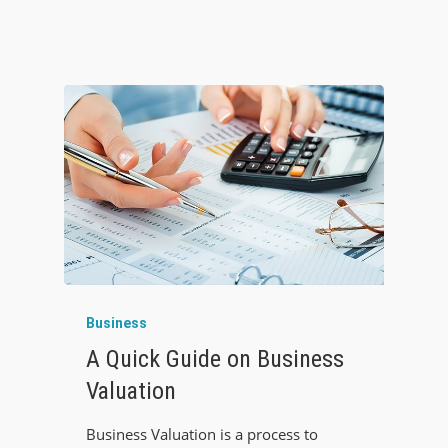
Business
A Quick Guide on Business
Valuation
Business Valuation is a process to