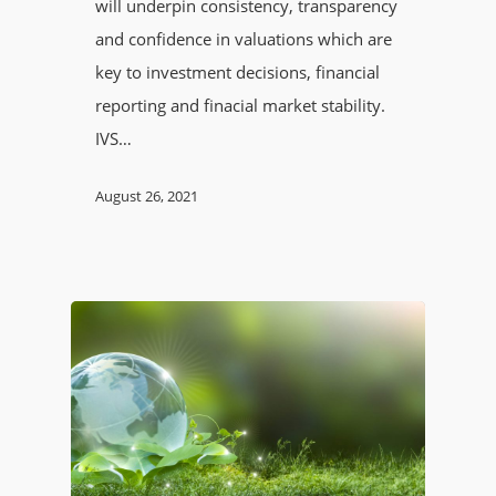
will underpin consistency, transparency
and confidence in valuations which are
key to investment decisions, financial
reporting and finacial market stability.
IVS…
August 26, 2021