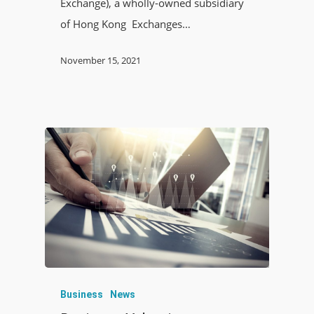
Exchange), a wholly-owned subsidiary
of Hong Kong Exchanges…
November 15, 2021
Business
News