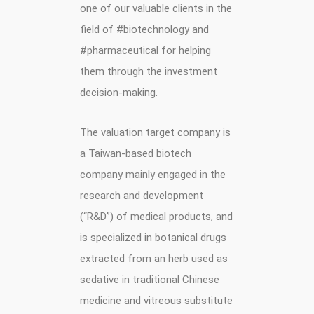
one of our valuable clients in the
field of #biotechnology and
#pharmaceutical for helping
them through the investment
decision-making.
The valuation target company is
a Taiwan-based biotech
company mainly engaged in the
research and development
(“R&D”) of medical products, and
is specialized in botanical drugs
extracted from an herb used as
sedative in traditional Chinese
medicine and vitreous substitute