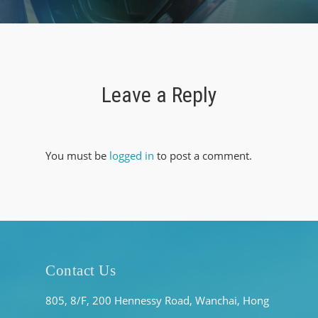
Leave a Reply
You must be
logged in
to post a comment.
Contact Us
805, 8/F, 200 Hennessy Road, Wanchai, Hong