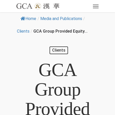
Home
/
Media and Publications
/
Clients
/
GCA Group Provided Equity...
Clients
GCA
Group
Provided