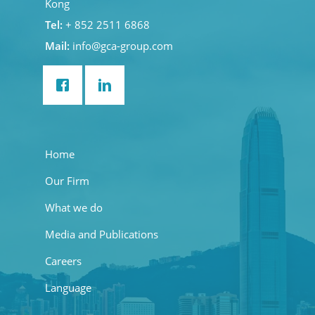
Kong
Tel:
+ 852 2511 6868
Mail:
info@gca-group.com
Home
Our Firm
What we do
Media and Publications
Careers
Language