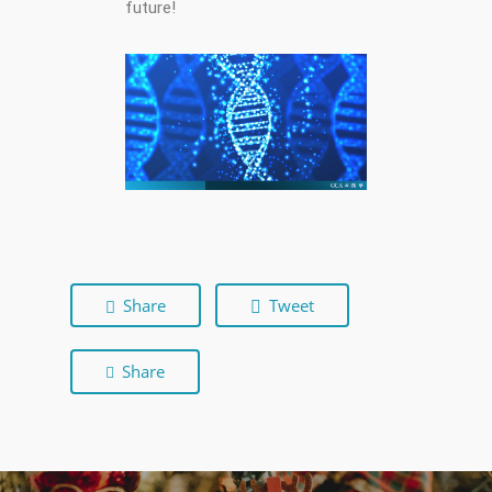
future!
Share
Tweet
Share