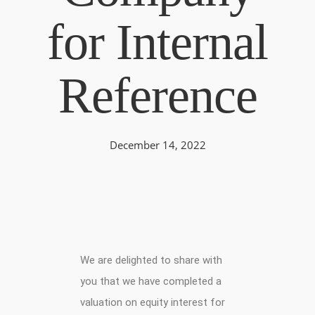
for Internal
Reference
December 14, 2022
We are delighted to share with
you that we have completed a
valuation on equity interest for