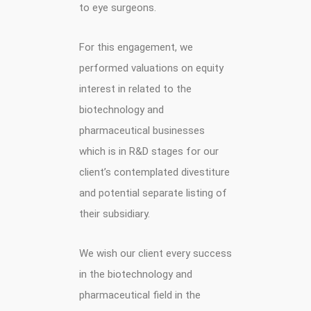
to eye surgeons.
For this engagement, we
performed valuations on equity
interest in related to the
biotechnology and
pharmaceutical businesses
which is in R&D stages for our
client’s contemplated divestiture
and potential separate listing of
their subsidiary.
We wish our client every success
in the biotechnology and
pharmaceutical field in the