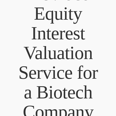
Equity
Interest
Valuation
Service for
a Biotech
Company