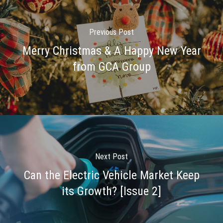
Previous Post
Merry Christmas & A Happy New Year
from GCA Group
Next Post
Can the Electric Vehicle Market Keep
its Growth? [Issue 2]