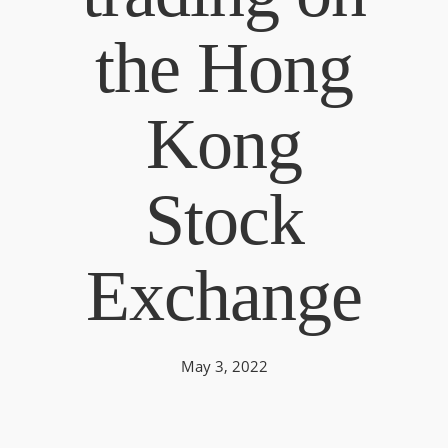
the Hong
Kong
Stock
Exchange
May 3, 2022