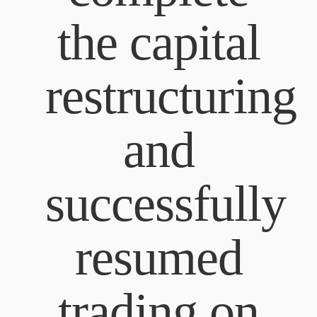
the capital
restructuring
and
successfully
resumed
trading on