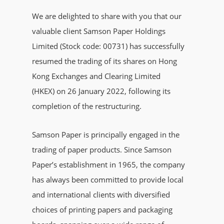
We are delighted to share with you that our
valuable client Samson Paper Holdings
Limited (Stock code: 00731) has successfully
resumed the trading of its shares on Hong
Kong Exchanges and Clearing Limited
(HKEX) on 26 January 2022, following its
completion of the restructuring.
Samson Paper is principally engaged in the
trading of paper products. Since Samson
Paper’s establishment in 1965, the company
has always been committed to provide local
and international clients with diversified
choices of printing papers and packaging