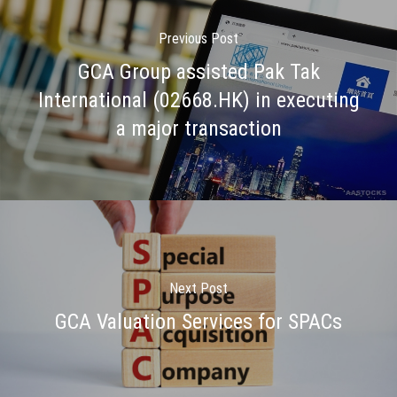
Previous Post
GCA Group assisted Pak Tak
International (02668.HK) in executing
a major transaction
Next Post
GCA Valuation Services for SPACs