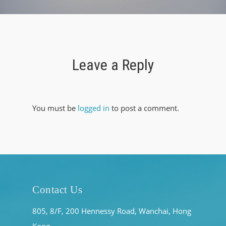
Leave a Reply
You must be
logged in
to post a comment.
Contact Us
805, 8/F, 200 Hennessy Road, Wanchai, Hong