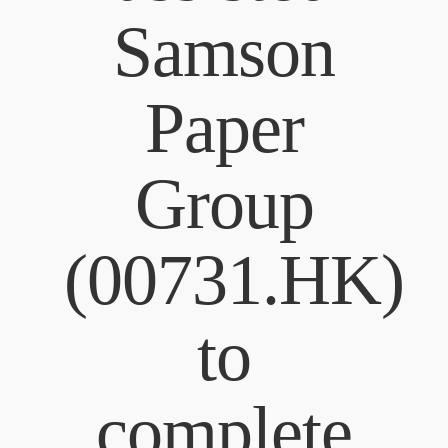
Samson
Paper
Group
(00731.HK)
to
complete