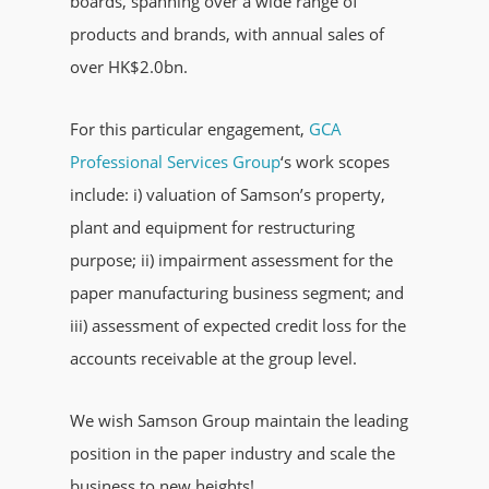
boards, spanning over a wide range of
products and brands, with annual sales of
over HK$2.0bn.
For this particular engagement,
GCA
Professional Services Group
‘s work scopes
include: i) valuation of Samson’s property,
plant and equipment for restructuring
purpose; ii) impairment assessment for the
paper manufacturing business segment; and
iii) assessment of expected credit loss for the
accounts receivable at the group level.
We wish Samson Group maintain the leading
position in the paper industry and scale the
business to new heights!