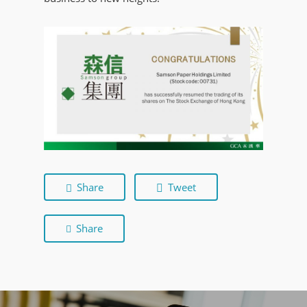
Share
Tweet
Share