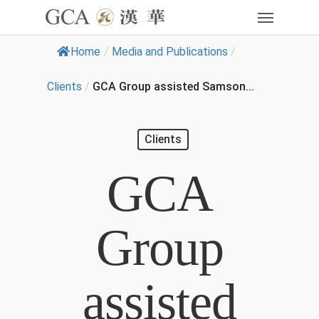
Home
/
Media and Publications
/
Clients
/
GCA Group assisted Samson...
Clients
GCA
Group
assisted