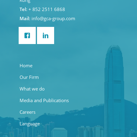
Kong
Tel:
+ 852 2511 6868
Mail:
info@gca-group.com
Home
Our Firm
What we do
Media and Publications
Careers
Language