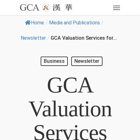
Home
/
Media and Publications
/
Newsletter
/
GCA Valuation Services for...
Business
Newsletter
GCA
Valuation
Services