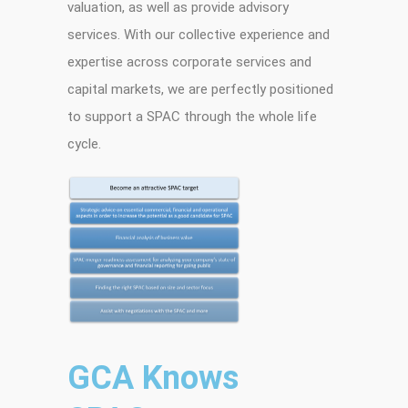
valuation, as well as provide advisory
services. With our collective experience and
expertise across corporate services and
capital markets, we are perfectly positioned
to support a SPAC through the whole life
cycle.
GCA Knows