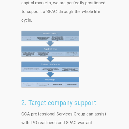
capital markets, we are perfectly positioned
to support a SPAC through the whole life
cycle.
2. Target company support
GCA professional Services Group can assist
with IPO readiness and SPAC warrant