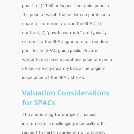
price” of $11.50 or higher. The strike price is
the price at which the holder can purchase a
share of common stock in the SPAC. In
contrast, 2) “private warrants” are typically
offered to the SPAC sponsors or founders
prior to the SPAC going public. Private
warrants can have a purchase price or even a
strike price significantly below the original
issue price of the SPAC shares.
Valuation Considerations
for SPACs
The accounting for complex financial
instruments is challenging, especially with
respect to certain agreements commonly