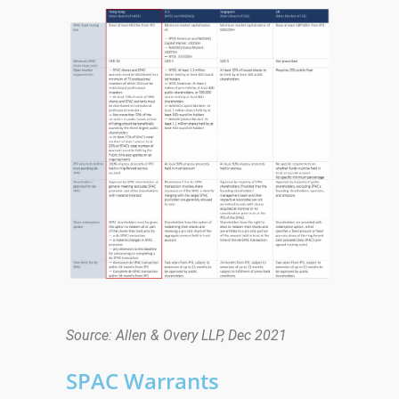
Source: Allen & Overy LLP, Dec 2021
SPAC Warrants