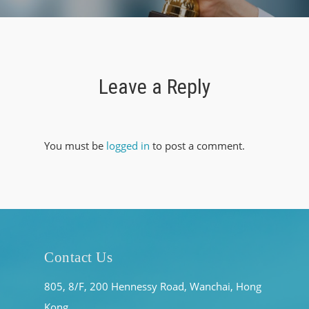
Leave a Reply
You must be
logged in
to post a comment.
Contact Us
805, 8/F, 200 Hennessy Road, Wanchai, Hong
Kong