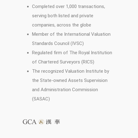
Completed over 1,000 transactions,
serving both listed and private
companies, across the globe
Member of the International Valuation
Standards Council (IVSC)
Regulated firm of The Royal Institution
of Chartered Surveyors (RICS)
The recognized Valuation Institute by
the State-owned Assets Supervision
and Administration Commission
(SASAC)