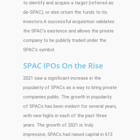
to identify and acquire a target (referred as
de-SPAC), or else return the funds to its
investors.A successful acquisition validates
the SPAC’s existence and allows the private
company to be publicly traded under the
SPAC’s symbol.
SPAC IPOs On the Rise
2021 saw a significant increase in the
popularity of SPACs as a way to bring private
companies public. The growth in popularity
of SPACs has been evident for several years,
with new highs in each of the past three
years. The growth of 2021 is truly
impressive, SPACs had raised capital in 613