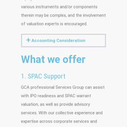
various instruments and/or components
therein may be complex, and the involvement
of valuation experts is encouraged.
Accounting Consideration
What we offer
1. SPAC Support
GCA professional Services Group can assist
with IPO readiness and SPAC warrant
valuation, as well as provide advisory
services. With our collective experience and
expertise across corporate services and