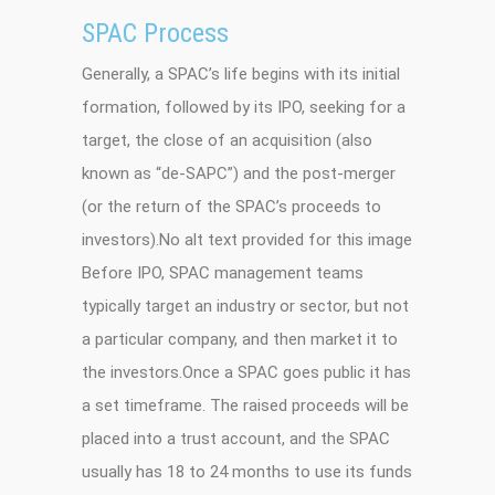
SPAC Process
Generally, a SPAC’s life begins with its initial
formation, followed by its IPO, seeking for a
target, the close of an acquisition (also
known as “de-SAPC”) and the post-merger
(or the return of the SPAC’s proceeds to
investors).No alt text provided for this image
Before IPO, SPAC management teams
typically target an industry or sector, but not
a particular company, and then market it to
the investors.Once a SPAC goes public it has
a set timeframe. The raised proceeds will be
placed into a trust account, and the SPAC
usually has 18 to 24 months to use its funds