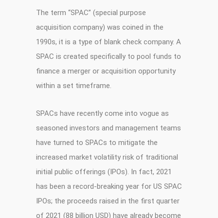
The term “SPAC” (special purpose
acquisition company) was coined in the
1990s, it is a type of blank check company. A
SPAC is created specifically to pool funds to
finance a merger or acquisition opportunity
within a set timeframe.
SPACs have recently come into vogue as
seasoned investors and management teams
have turned to SPACs to mitigate the
increased market volatility risk of traditional
initial public offerings (IPOs). In fact, 2021
has been a record-breaking year for US SPAC
IPOs; the proceeds raised in the first quarter
of 2021 (88 billion USD) have already become