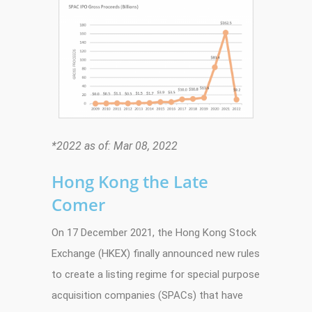
*2022 as of: Mar 08, 2022
Hong Kong the Late
Comer
On 17 December 2021, the Hong Kong Stock
Exchange (HKEX) finally announced new rules
to create a listing regime for special purpose
acquisition companies (SPACs) that have