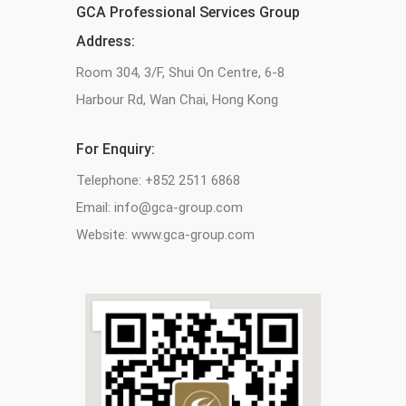
GCA Professional Services Group
Address:
Room 304, 3/F, Shui On Centre, 6-8
Harbour Rd, Wan Chai, Hong Kong
For Enquiry:
Telephone: +852 2511 6868
Email: info@gca-group.com
Website: www.gca-group.com