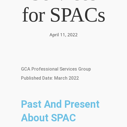
for SPACs
April 11, 2022
GCA Professional Services Group
Published Date: March 2022
Past And Present
About SPAC