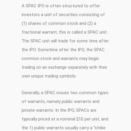
A SPAC IPO is often structured to offer
investors a unit of securities consisting of
(1) shares of common stock and (2) a
fractional warrant, this is called a SPAC unit.
The SPAC unit will trade for some time after
the IPO. Sometime after the IPO, the SPAC
common stock and warrants may begin
trading on an exchange separately with their
own unique trading symbols.
Generally, a SPAC issues two common types
of warrants, namely public warrants and
private warrants. In the IPO, SPACs are
typically priced at a nominal $10 per unit, and
the 1) public warrants usually carry a “strike