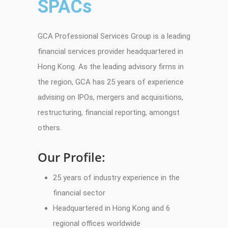
SPACs
GCA Professional Services Group is a leading
financial services provider headquartered in
Hong Kong. As the leading advisory firms in
the region, GCA has 25 years of experience
advising on IPOs, mergers and acquisitions,
restructuring, financial reporting, amongst
others.
Our Profile:
25 years of industry experience in the
financial sector
Headquartered in Hong Kong and 6
regional offices worldwide