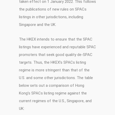
taken effect on 1 January 2022. This follows
the publications of new rules on SPACs
listings in other jurisdictions, including
Singapore and the UK.
The HKEX intends to ensure that the SPAC
listings have experienced and reputable SPAC
promoters that seek good quality de-SPAC
targets. Thus, the HKEX’s SPACs listing
regime is more stringent than that of the
U.S. and some other jurisdictions. The table
below sets out a comparison of Hong
Kong’s SPACs listing regime against the
current regimes of the U.S., Singapore, and
UK: