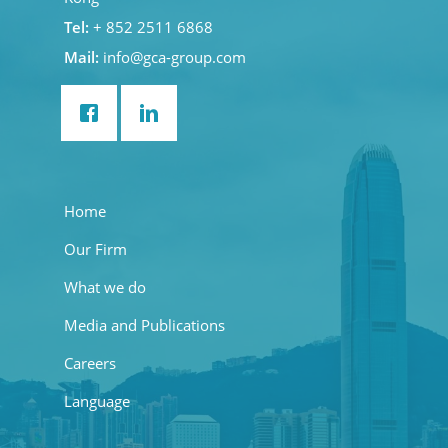
Tel:
+ 852 2511 6868
Mail:
info@gca-group.com
Home
Our Firm
What we do
Media and Publications
Careers
Language