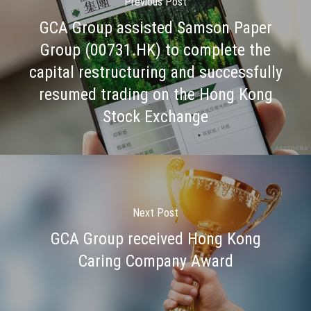
Previous Post
GCA Group assisted Samson Paper
Group (00731.HK) to complete the
capital restructuring and successfully
resumed trading on the Hong Kong
Stock Exchange
Next Post
GCA Group received Hong Kong
Caring Company Award