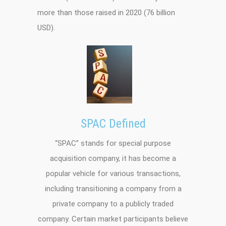
more than those raised in 2020 (76 billion
USD).
SPAC Defined
“SPAC” stands for special purpose
acquisition company, it has become a
popular vehicle for various transactions,
including transitioning a company from a
private company to a publicly traded
company. Certain market participants believe