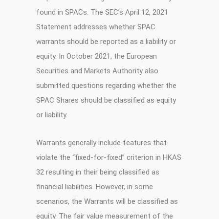
found in SPACs. The SEC’s April 12, 2021
Statement addresses whether SPAC
warrants should be reported as a liability or
equity. In October 2021, the European
Securities and Markets Authority also
submitted questions regarding whether the
SPAC Shares should be classified as equity
or liability.
Warrants generally include features that
violate the “fixed-for-fixed” criterion in HKAS
32 resulting in their being classified as
financial liabilities. However, in some
scenarios, the Warrants will be classified as
equity. The fair value measurement of the