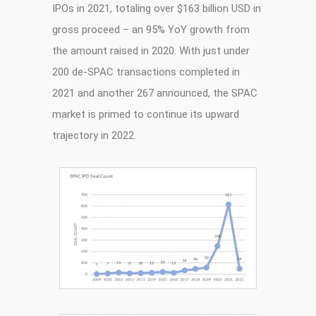
IPOs in 2021, totaling over $163 billion USD in
gross proceed – an 95% YoY growth from
the amount raised in 2020. With just under
200 de-SPAC transactions completed in
2021 and another 267 announced, the SPAC
market is primed to continue its upward
trajectory in 2022.