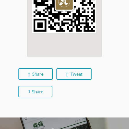
Share
Tweet
Share