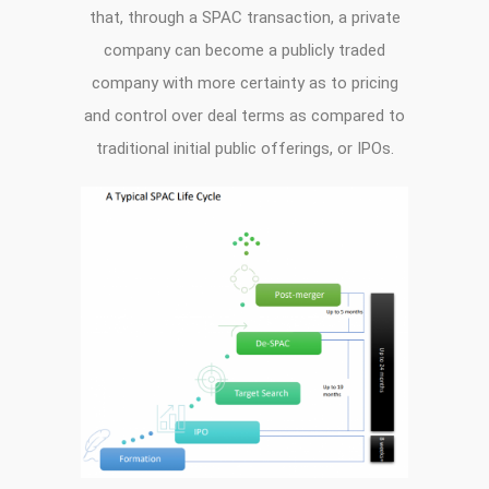
that, through a SPAC transaction, a private
company can become a publicly traded
company with more certainty as to pricing
and control over deal terms as compared to
traditional initial public offerings, or IPOs.