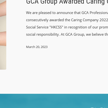
GCA Group Awarded Caring
We are pleased to announce that GCA Profession
consecutively awarded the Caring Company 2022
Social Service "HKCSS" in recognition of our prom
social responsibility. At GCA Group, we believe th
March 20, 2023