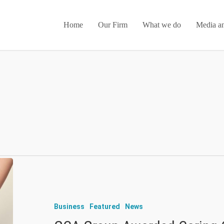
Home
Our Firm
What we do
Media an
Business
Featured
News