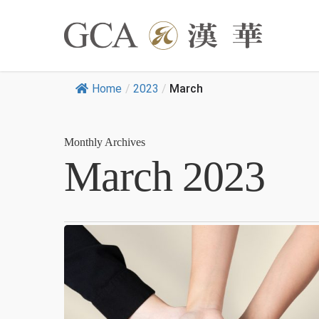
Home
/
2023
/
March
Monthly Archives
March 2023