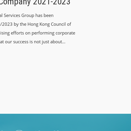
 Company 2021-2023
al Services Group has been
/2023 by the Hong Kong Council of
ising efforts on performing corporate
at our success is not just about…