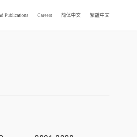
d Publications
Careers
简体中文
繁體中文